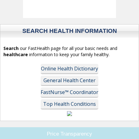
SEARCH HEALTH INFORMATION
Search
our FastHealth page for all your basic needs and
healthcare
information to keep your family healthy.
Online Health Dictionary
General Health Center
FastNurse™ Coordinator
Top Health Conditions
Price Transparency