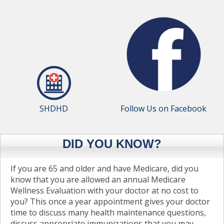
SHDHD
Follow Us on Facebook
DID YOU KNOW?
If you are 65 and older and have Medicare, did you
know that you are allowed an annual Medicare
Wellness Evaluation with your doctor at no cost to
you? This once a year appointment gives your doctor
time to discuss many health maintenance questions,
discuss appropriate immunizations that you may