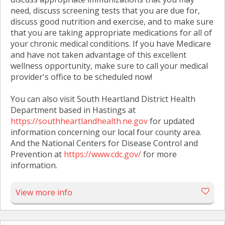
need, discuss screening tests that you are due for,
discuss good nutrition and exercise, and to make sure
that you are taking appropriate medications for all of
your chronic medical conditions. If you have Medicare
and have not taken advantage of this excellent
wellness opportunity, make sure to call your medical
provider's office to be scheduled now!
You can also visit South Heartland District Health
Department based in Hastings at
https://southheartlandhealth.ne.gov
for updated
information concerning our local four county area.
And the National Centers for Disease Control and
Prevention at
https://www.cdc.gov/
for more
information.
View more info