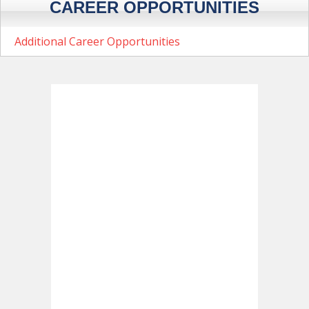
CAREER OPPORTUNITIES
Additional Career Opportunities