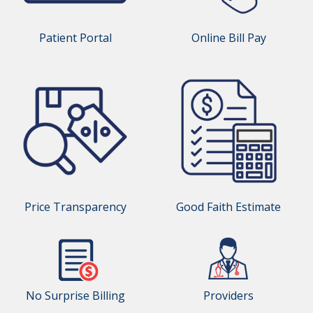
Patient Portal
Online Bill Pay
Price Transparency
Good Faith Estimate
No Surprise Billing
Providers