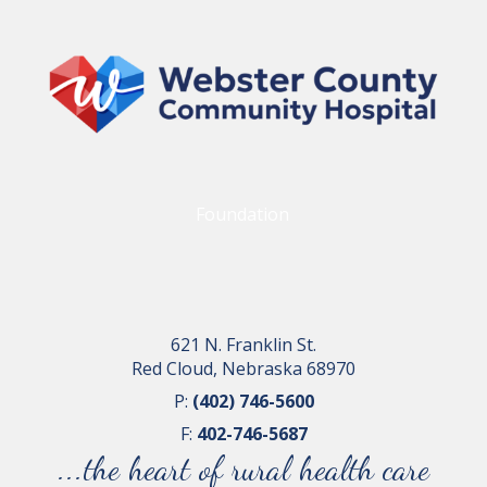
Foundation
621 N. Franklin St.
Red Cloud, Nebraska 68970
P:
(402) 746-5600
F:
402-746-5687
...the heart of rural health care