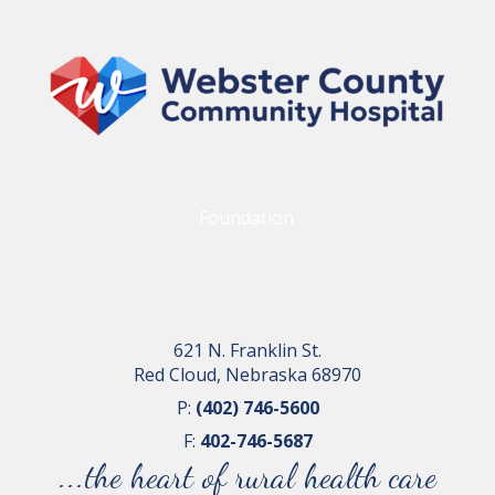
Foundation
621 N. Franklin St.
Red Cloud, Nebraska 68970
P:
(402) 746-5600
F:
402-746-5687
...the heart of rural health care