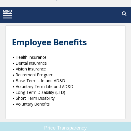
Employee Benefits
Health Insurance
Dental Insurance
Vision Insurance
Retirement Program
Base Term Life and AD&D
Voluntary Term Life and AD&D
Long Term Disability (LTD)
Short Term Disability
Voluntary Benefits
Price Transparency