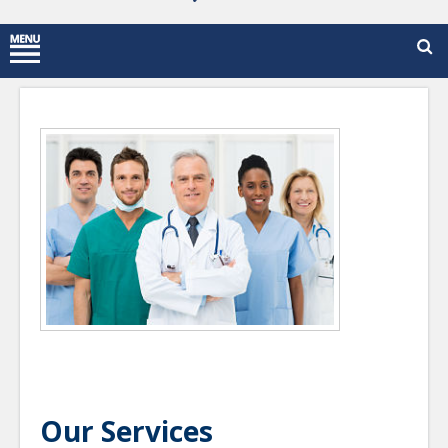
Our Services