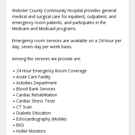
Webster County Community Hospital provides general
medical and surgical care for inpatient, outpatient, and
emergency room patients, and participates in the
Medicare and Medicaid programs.
Emergency room services are available on a 24-hour per
day, seven-day per week basis.
Among the services we provide are:
24 Hour Emergency Room Coverage
Acute Care Facility
Activities Department
Blood Bank Services
Cardiac Rehabilitation
Cardiac Stress Tests
CT Scan
Diabetic Education
Echocardiography (Mobile)
EKG
Holter Monitors