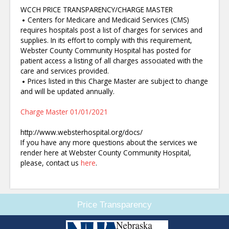
WCCH PRICE TRANSPARENCY/CHARGE MASTER
Centers for Medicare and Medicaid Services (CMS)
requires hospitals post a list of charges for services and
supplies. In its effort to comply with this requirement,
Webster County Community Hospital has posted for
patient access a listing of all charges associated with the
care and services provided.
Prices listed in this Charge Master are subject to change
and will be updated annually.
Charge Master 01/01/2021
http://www.websterhospital.org/docs/
If you have any more questions about the services we
render here at Webster County Community Hospital,
please, contact us
here
.
Price Transparency