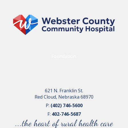
Foundation
621 N. Franklin St.
Red Cloud, Nebraska 68970
P:
(402) 746-5600
F:
402-746-5687
...the heart of rural health care