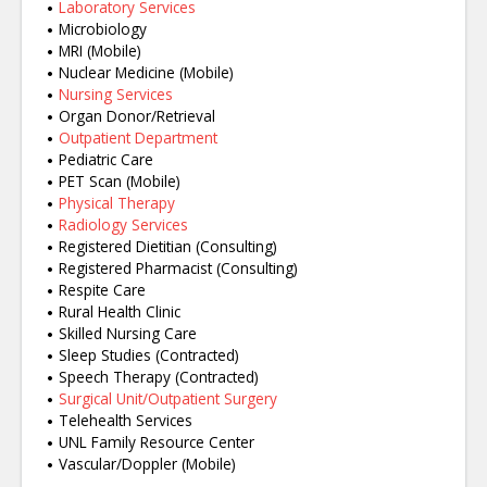
Laboratory Services
Microbiology
MRI (Mobile)
Nuclear Medicine (Mobile)
Nursing Services
Organ Donor/Retrieval
Outpatient Department
Pediatric Care
PET Scan (Mobile)
Physical Therapy
Radiology Services
Registered Dietitian (Consulting)
Registered Pharmacist (Consulting)
Respite Care
Rural Health Clinic
Skilled Nursing Care
Sleep Studies (Contracted)
Speech Therapy (Contracted)
Surgical Unit/Outpatient Surgery
Telehealth Services
UNL Family Resource Center
Vascular/Doppler (Mobile)