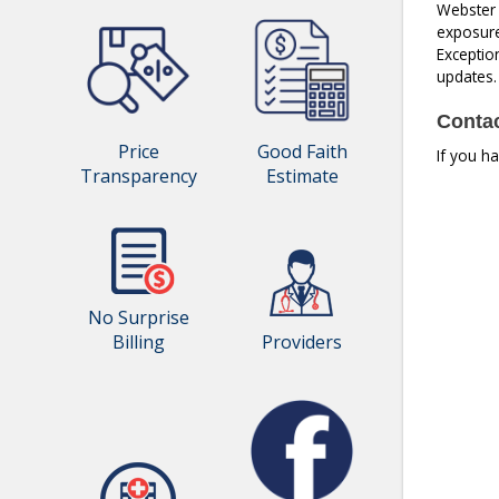
Webster C
exposure 
Exception
updates.
Contac
Price
Good Faith
If you h
Transparency
Estimate
No Surprise
Billing
Providers