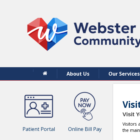
About Us
Our Services
Vis
Visit 
Visitors
Patient Portal
Online Bill Pay
the main