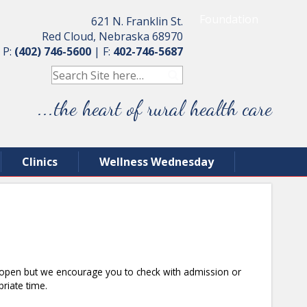
Foundation
621 N. Franklin St.
Red Cloud, Nebraska 68970
P:
(402) 746-5600
|
F:
402-746-5687
...the heart of rural health care
Clinics
Wellness Wednesday
re open but we encourage you to check with admission or
priate time.