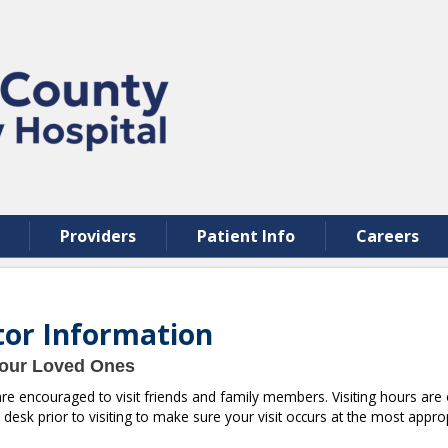
Providers
Patient Info
Careers
itor Information
Your Loved Ones
 are encouraged to visit friends and family members. Visiting hours a
 desk prior to visiting to make sure your visit occurs at the most appro