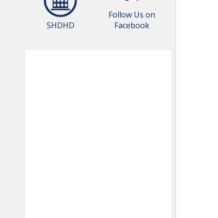
Follow Us on
SHDHD
Facebook