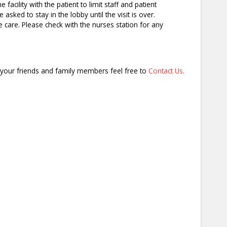
acility with the patient to limit staff and patient
sked to stay in the lobby until the visit is over.
e care. Please check with the nurses station for any
it your friends and family members feel free to
Contact Us.