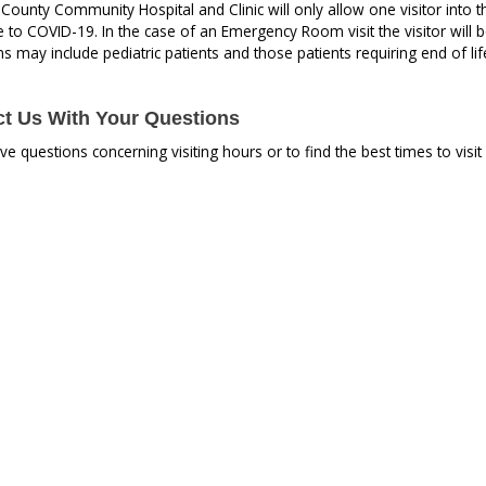
ounty Community Hospital and Clinic will only allow one visitor into the f
to COVID-19. In the case of an Emergency Room visit the visitor will be a
s may include pediatric patients and those patients requiring end of lif
t Us With Your Questions
ave questions concerning visiting hours or to find the best times to vis